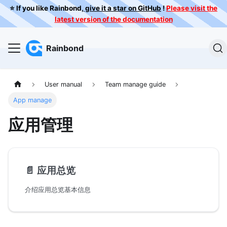
⭐️ If you like Rainbond,
give it a star on GitHub
!
Please visit the
latest version of the documentation
Rainbond
User manual
Team manage guide
App manage
应用管理
📄️
应用总览
介绍应用总览基本信息