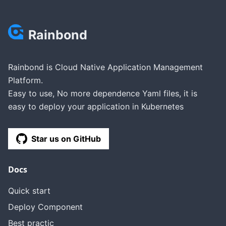
Rainbond
Rainbond is Cloud Native Application Management
Platform.
Easy to use, No more dependence Yaml files, it is
easy to deploy your application in Kubernetes
Star us on GitHub
Docs
Quick start
Deploy Component
Best practic