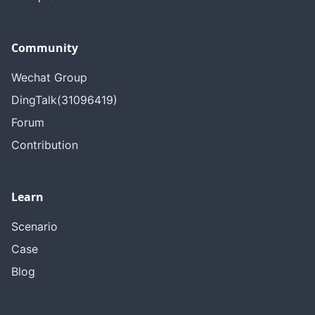
Community
Wechat Group
DingTalk(31096419)
Forum
Contribution
Learn
Scenario
Case
Blog