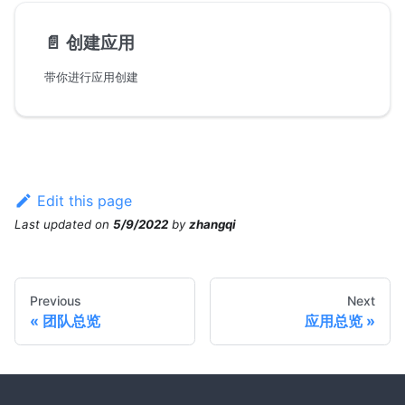
📄️
创建应用
带你进行应用创建
Edit this page
Last updated
on
5/9/2022
by
zhangqi
Previous
Next
团队总览
应用总览